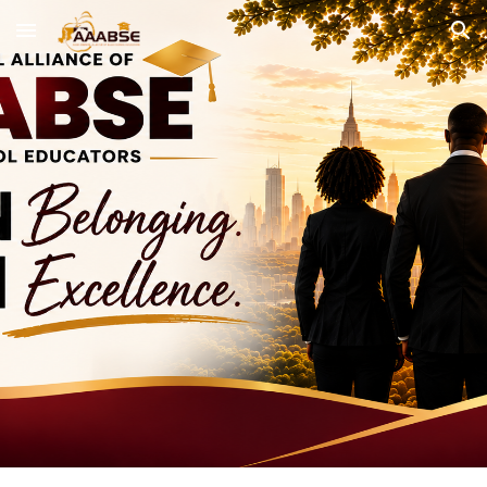
Skip to main content
Skip to navigation